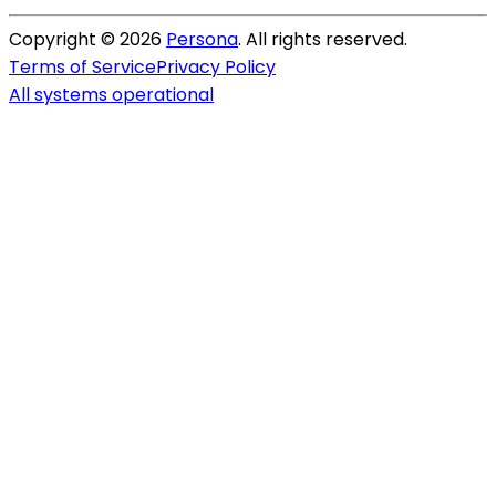
Copyright ©
2026
Persona
. All rights reserved.
Terms of Service
Privacy Policy
All systems operational