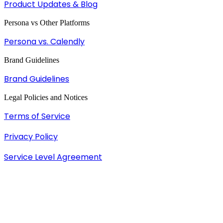
Product Updates & Blog
Persona vs Other Platforms
Persona vs. Calendly
Brand Guidelines
Brand Guidelines
Legal Policies and Notices
Terms of Service
Privacy Policy
Service Level Agreement