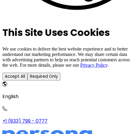
This Site Uses Cookies
We use cookies to deliver the best website experience and to better
understand our marketing performance. We may share certain data
with advertising partners to help us reach potential customers across
the web. For more details, please see our
Privacy Policy
.
Accept All
Required Only
English
+1 (833) 799 - 0777