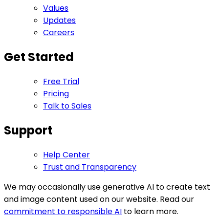
Values
Updates
Careers
Get Started
Free Trial
Pricing
Talk to Sales
Support
Help Center
Trust and Transparency
We may occasionally use generative AI to create text
and image content used on our website. Read our
commitment to responsible AI
to learn more.