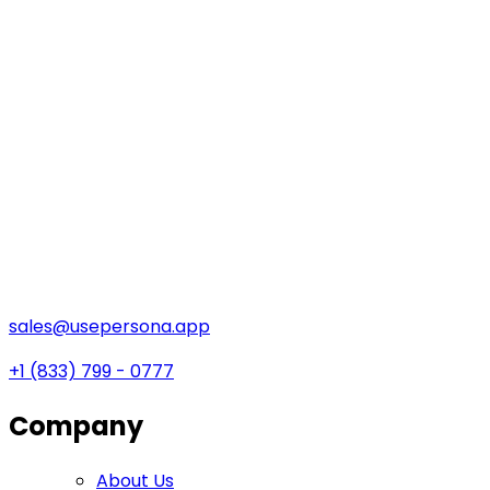
sales@usepersona.app
+1 (833) 799 - 0777
Company
About Us