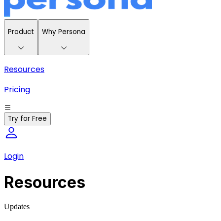
Product
Why Persona
Resources
Pricing
Try for Free
Login
Resources
Updates