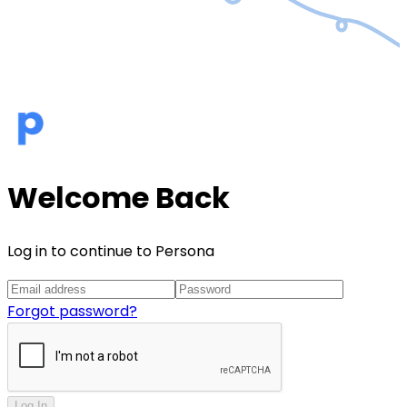
Welcome Back
Log in to continue to Persona
Forgot password?
Log In