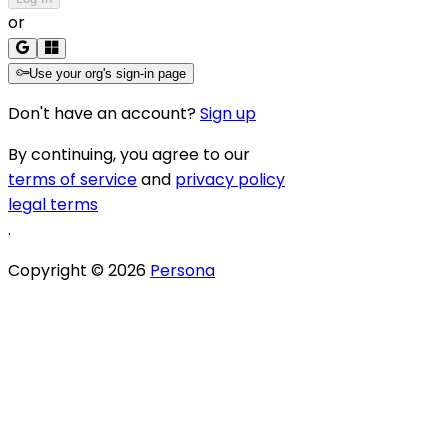
or
Use your org's sign-in page
Don't have an account?
Sign up
By continuing, you agree to our
terms of service
and
privacy policy
legal terms
.
Copyright ©
2026
Persona