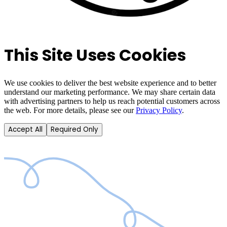
This Site Uses Cookies
We use cookies to deliver the best website experience and to better
understand our marketing performance. We may share certain data
with advertising partners to help us reach potential customers across
the web. For more details, please see our
Privacy Policy
.
Accept All
Required Only