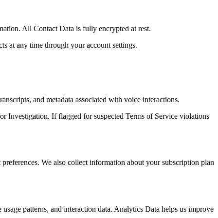
ion. All Contact Data is fully encrypted at rest.
s at any time through your account settings.
anscripts, and metadata associated with voice interactions.
or Investigation. If flagged for suspected Terms of Service violations
preferences. We also collect information about your subscription plan
e usage patterns, and interaction data. Analytics Data helps us improve