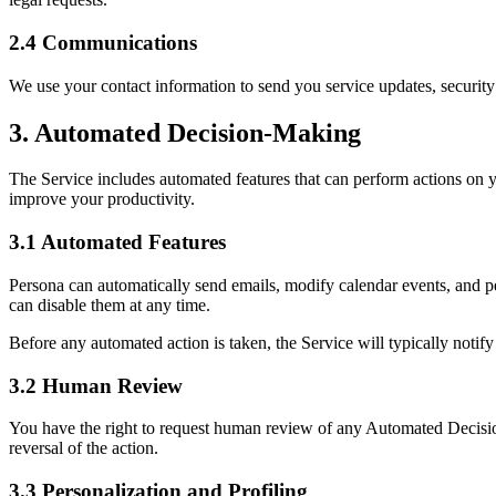
2.4 Communications
We use your contact information to send you service updates, security
3. Automated Decision-Making
The Service includes automated features that can perform actions on 
improve your productivity.
3.1 Automated Features
Persona can automatically send emails, modify calendar events, and per
can disable them at any time.
Before any automated action is taken, the Service will typically notif
3.2 Human Review
You have the right to request human review of any Automated Decision
reversal of the action.
3.3 Personalization and Profiling