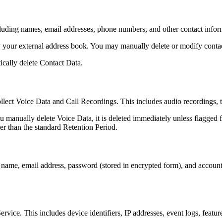
uding names, email addresses, phone numbers, and other contact informat
your external address book. You may manually delete or modify contact
ically delete Contact Data.
lect Voice Data and Call Recordings. This includes audio recordings, tr
u manually delete Voice Data, it is deleted immediately unless flagged f
er than the standard Retention Period.
ame, email address, password (stored in encrypted form), and account 
rvice. This includes device identifiers, IP addresses, event logs, featur