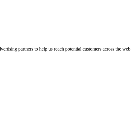
ertising partners to help us reach potential customers across the web.