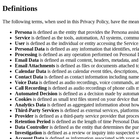
Definitions
The following terms, when used in this Privacy Policy, have the mean
Persona
is defined as the entity that provides the Persona assis
Service
is defined as the tools, automation, AI systems, commun
User
is defined as the individual or entity accessing the Service
Personal Data
is defined as any information that identifies, rel
Processing
is defined as any operation performed on Personal Dat
Email Data
is defined as email content, headers, metadata, an
Email Attachments
is defined as files or documents attached 
Calendar Data
is defined as calendar event titles, descriptions,
Contact Data
is defined as contact information including name
Voice Data
is defined as audio recordings, voice commands, and
Call Recording
is defined as audio recordings of phone calls m
Automated Decision
is defined as a decision made by automat
Cookies
is defined as small text files stored on your device th
Analytics Data
is defined as aggregated information about how 
Third-Party Services
is defined as external services, platforms
Provider
is defined as a third-party service provider that proce
Retention Period
is defined as the length of time Personal Data
Data Controller
is defined as the entity that determines the p
Investigation
is defined as a review or inquiry into suspected vi
Account Data
is defined as information associated with your ac