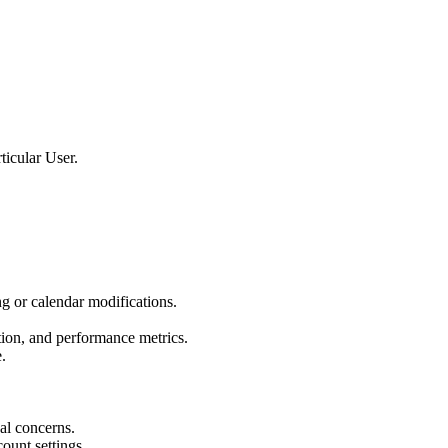
ticular User.
g or calendar modifications.
tion, and performance metrics.
.
gal concerns.
ount settings.