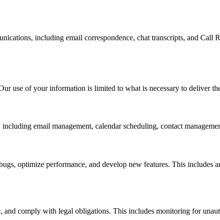
ications, including email correspondence, chat transcripts, and Call R
ur use of your information is limited to what is necessary to deliver th
e, including email management, calendar scheduling, contact management
x bugs, optimize performance, and develop new features. This includes
, and comply with legal obligations. This includes monitoring for unaut