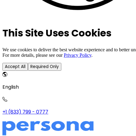
This Site Uses Cookies
We use cookies to deliver the best website experience and to better u
For more details, please see our
Privacy Policy
.
Accept All
Required Only
English
+1 (833) 799 - 0777