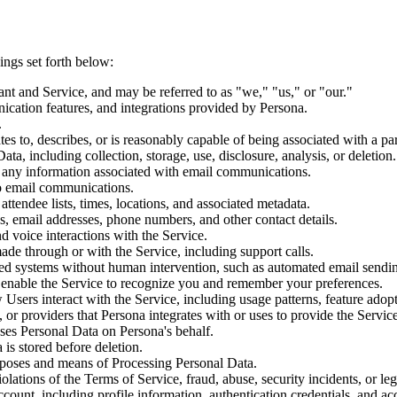
ings set forth below:
tant and Service, and may be referred to as "we," "us," or "our."
ication features, and integrations provided by Persona.
.
ates to, describes, or is reasonably capable of being associated with a par
a, including collection, storage, use, disclosure, analysis, or deletion.
d any information associated with email communications.
to email communications.
 attendee lists, times, locations, and associated metadata.
s, email addresses, phone numbers, and other contact details.
 voice interactions with the Service.
ade through or with the Service, including support calls.
ed systems without human intervention, such as automated email sendin
at enable the Service to recognize you and remember your preferences.
Users interact with the Service, including usage patterns, feature adop
, or providers that Persona integrates with or uses to provide the Service
sses Personal Data on Persona's behalf.
 is stored before deletion.
urposes and means of Processing Personal Data.
olations of the Terms of Service, fraud, abuse, security incidents, or le
count, including profile information, authentication credentials, and acc