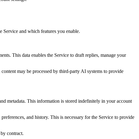
he Service and which features you enable.
ents. This data enables the Service to draft replies, manage your
l content may be processed by third-party AI systems to provide
and metadata. This information is stored indefinitely in your account
preferences, and history. This is necessary for the Service to provide
 by contract.