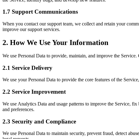
1.7 Support Communications
When you contact our support team, we collect and retain your commun
improve our support services.
2. How We Use Your Information
We use Personal Data to provide, maintain, and improve the Service. O
2.1 Service Delivery
We use your Personal Data to provide the core features of the Servic
2.2 Service Improvement
We use Analytics Data and usage patterns to improve the Service, fi
and preferences.
2.3 Security and Compliance
We use Personal Data to maintain security, prevent fraud, detect abuse
legal requests.