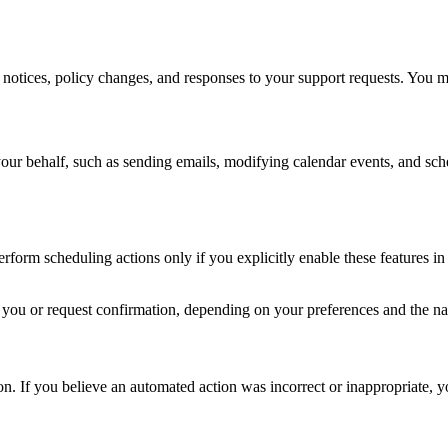
 notices, policy changes, and responses to your support requests. You 
your behalf, such as sending emails, modifying calendar events, and sch
form scheduling actions only if you explicitly enable these features in
y you or request confirmation, depending on your preferences and the nat
. If you believe an automated action was incorrect or inappropriate, yo