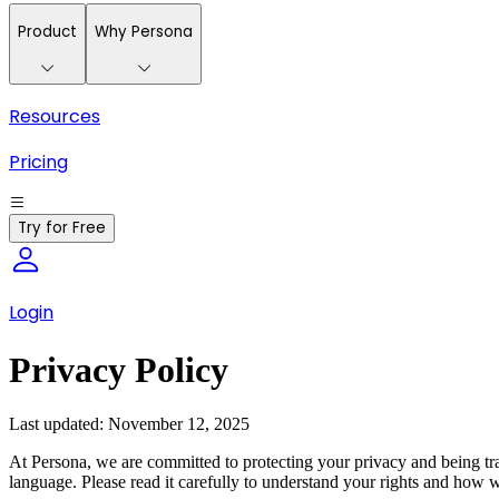
Product
Why Persona
Resources
Pricing
Try for Free
Login
Privacy Policy
Last updated: November 12, 2025
At Persona, we are committed to protecting your privacy and being tra
language. Please read it carefully to understand your rights and how 