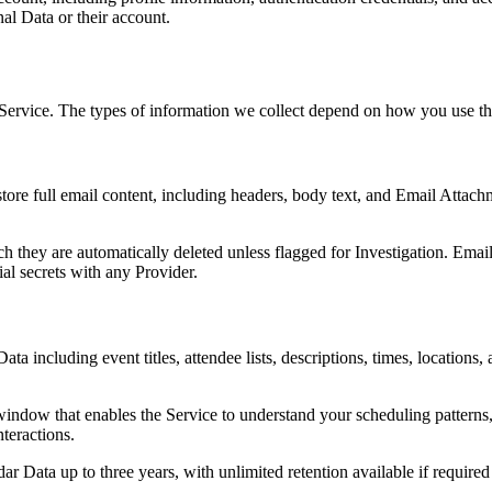
nal Data or their account.
 Service. The types of information we collect depend on how you use t
ore full email content, including headers, body text, and Email Attachm
h they are automatically deleted unless flagged for Investigation. Emai
ial secrets with any Provider.
 including event titles, attendee lists, descriptions, times, locations, 
indow that enables the Service to understand your scheduling patterns, 
nteractions.
 Data up to three years, with unlimited retention available if required