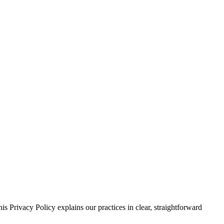
s Privacy Policy explains our practices in clear, straightforward