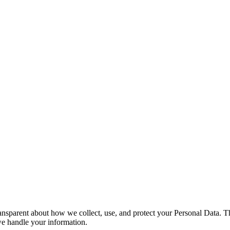
nsparent about how we collect, use, and protect your Personal Data. Thi
we handle your information.