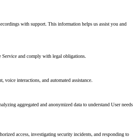
ecordings with support. This information helps us assist you and
e Service and comply with legal obligations.
, voice interactions, and automated assistance.
 analyzing aggregated and anonymized data to understand User needs
horized access, investigating security incidents, and responding to