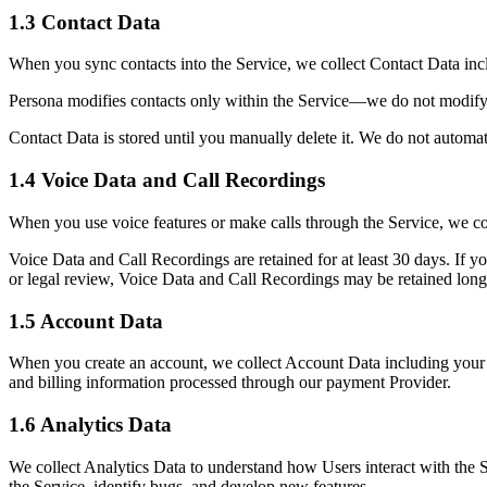
1.3 Contact Data
When you sync contacts into the Service, we collect Contact Data incl
Persona modifies contacts only within the Service—we do not modify 
Contact Data is stored until you manually delete it. We do not automat
1.4 Voice Data and Call Recordings
When you use voice features or make calls through the Service, we col
Voice Data and Call Recordings are retained for at least 30 days. If yo
or legal review, Voice Data and Call Recordings may be retained long
1.5 Account Data
When you create an account, we collect Account Data including your n
and billing information processed through our payment Provider.
1.6 Analytics Data
We collect Analytics Data to understand how Users interact with the Se
the Service, identify bugs, and develop new features.