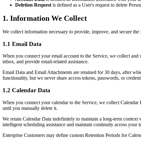
Deletion Request
is defined as a User's request to delete Perso
1. Information We Collect
We collect information necessary to provide, improve, and secure the
1.1 Email Data
When you connect your email account to the Service, we collect and st
inbox, and provide email-related assistance.
Email Data and Email Attachments are retained for 30 days, after whic
functionality, but we never share access tokens, passwords, or credent
1.2 Calendar Data
When you connect your calendar to the Service, we collect Calendar Data
until you manually delete it.
We retain Calendar Data indefinitely to maintain a long-term context w
intelligent scheduling assistance and maintain continuity across your i
Enterprise Customers may define custom Retention Periods for Calendar