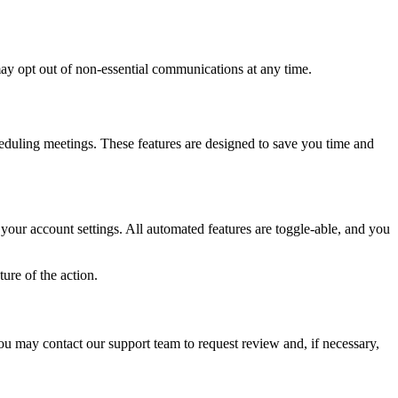
may opt out of non-essential communications at any time.
eduling meetings. These features are designed to save you time and
 your account settings. All automated features are toggle-able, and you
ure of the action.
u may contact our support team to request review and, if necessary,