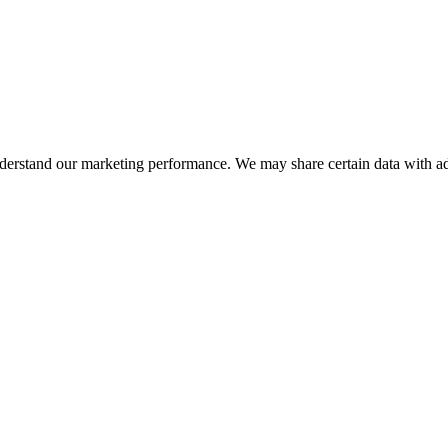
nderstand our marketing performance. We may share certain data with adv