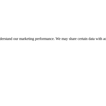
nderstand our marketing performance. We may share certain data with adv