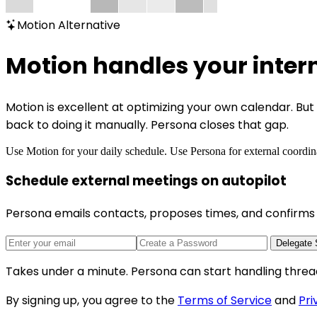
Motion Alternative
Motion handles your inter
Motion is excellent at optimizing your own calendar. B
back to doing it manually. Persona closes that gap.
Use Motion for your daily schedule. Use Persona for external coordin
Schedule external meetings on autopilot
Persona emails contacts, proposes times, and confirms 
Delegate 
Takes under a minute. Persona can start handling threa
By signing up, you agree to the
Terms of Service
and
Pri