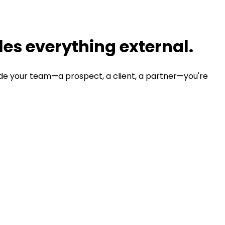
es everything external.
de your team—a prospect, a client, a partner—you're