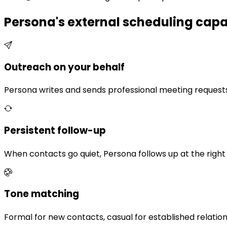
Persona's external scheduling capab
Outreach on your behalf
Persona writes and sends professional meeting request
Persistent follow-up
When contacts go quiet, Persona follows up at the right 
Tone matching
Formal for new contacts, casual for established relatio