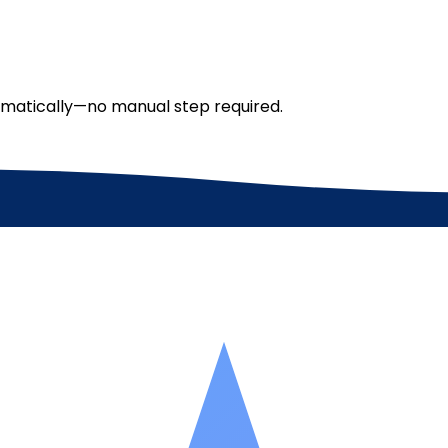
tomatically—no manual step required.