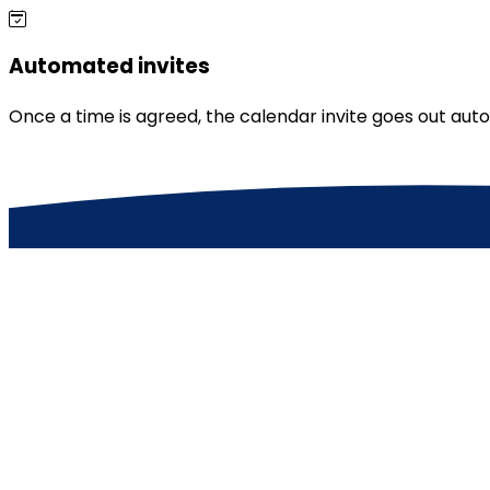
Automated invites
Once a time is agreed, the calendar invite goes out au