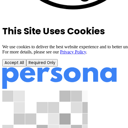
This Site Uses Cookies
We use cookies to deliver the best website experience and to better u
For more details, please see our
Privacy Policy
.
Accept All
Required Only