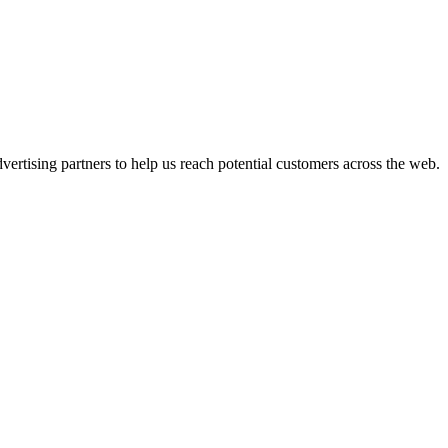
ertising partners to help us reach potential customers across the web.