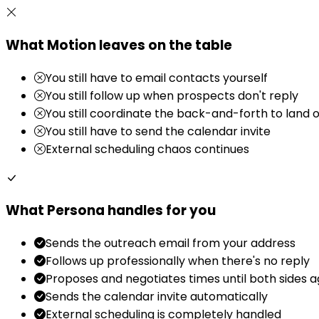
What Motion leaves on the table
You still have to email contacts yourself
You still follow up when prospects don't reply
You still coordinate the back-and-forth to land 
You still have to send the calendar invite
External scheduling chaos continues
What Persona handles for you
Sends the outreach email from your address
Follows up professionally when there's no reply
Proposes and negotiates times until both sides 
Sends the calendar invite automatically
External scheduling is completely handled