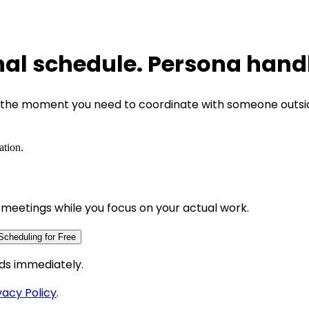
nal schedule. Persona handl
ut the moment you need to coordinate with someone outsi
ation.
meetings while you focus on your actual work.
Scheduling for Free
ds immediately.
vacy Policy
.