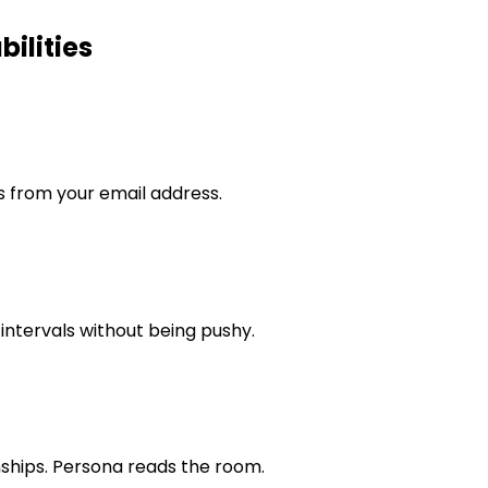
ilities
s from your email address.
intervals without being pushy.
nships. Persona reads the room.