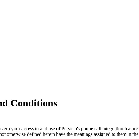
nd Conditions
rn your access to and use of Persona's phone call integration feature (
 not otherwise defined herein have the meanings assigned to them in th