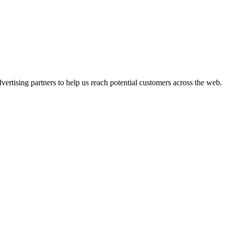
ertising partners to help us reach potential customers across the web.