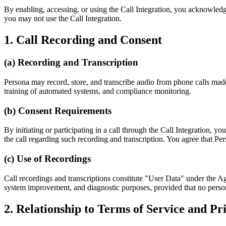
By enabling, accessing, or using the Call Integration, you acknowledg
you may not use the Call Integration.
1. Call Recording and Consent
(a) Recording and Transcription
Persona may record, store, and transcribe audio from phone calls made
training of automated systems, and compliance monitoring.
(b) Consent Requirements
By initiating or participating in a call through the Call Integration, y
the call regarding such recording and transcription. You agree that Per
(c) Use of Recordings
Call recordings and transcriptions constitute "User Data" under the 
system improvement, and diagnostic purposes, provided that no persona
2. Relationship to Terms of Service and Pr