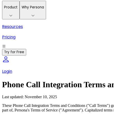
Product
Why Persona
Resources
Pricing
Try for Free
Login
Phone Call Integration Terms a
Last updated: November 10, 2025
These Phone Call Integration Terms and Conditions ("Call Terms") gove
part of, Persona's Terms of Service ("Agreement"). Capitalized terms