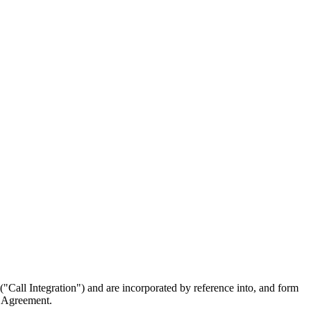
"Call Integration") and are incorporated by reference into, and form
e Agreement.