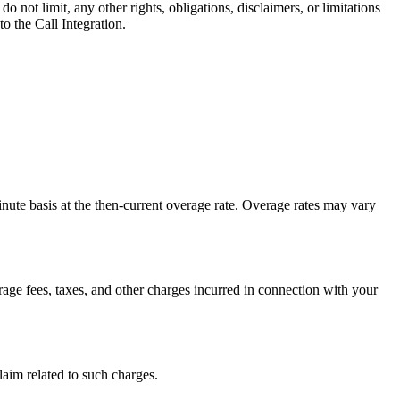
 not limit, any other rights, obligations, disclaimers, or limitations
o the Call Integration.
nute basis at the then-current overage rate. Overage rates may vary
age fees, taxes, and other charges incurred in connection with your
laim related to such charges.