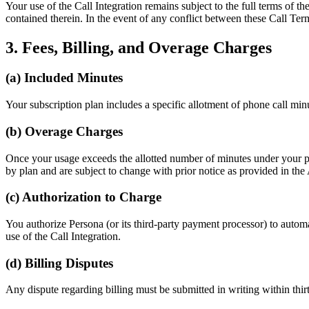
Your use of the Call Integration remains subject to the full terms of t
contained therein. In the event of any conflict between these Call Ter
3. Fees, Billing, and Overage Charges
(a) Included Minutes
Your subscription plan includes a specific allotment of phone call minut
(b) Overage Charges
Once your usage exceeds the allotted number of minutes under your pla
by plan and are subject to change with prior notice as provided in th
(c) Authorization to Charge
You authorize Persona (or its third-party payment processor) to autom
use of the Call Integration.
(d) Billing Disputes
Any dispute regarding billing must be submitted in writing within thirt