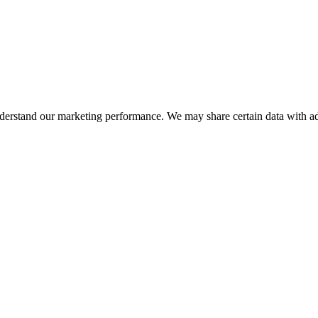
nderstand our marketing performance. We may share certain data with adv