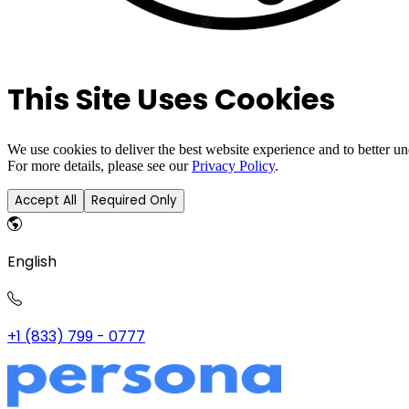
This Site Uses Cookies
We use cookies to deliver the best website experience and to better u
For more details, please see our
Privacy Policy
.
Accept All
Required Only
English
+1 (833) 799 - 0777