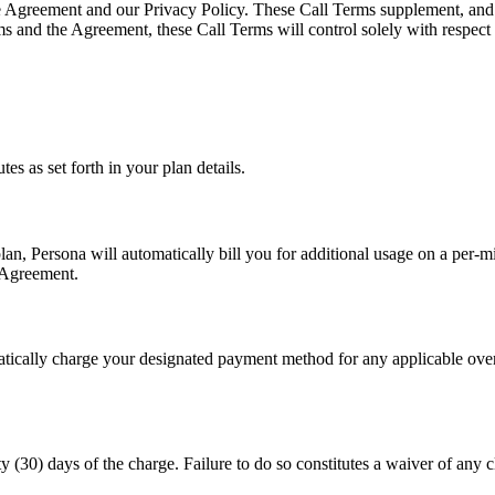
he Agreement and our Privacy Policy. These Call Terms supplement, and do
ms and the Agreement, these Call Terms will control solely with respect t
es as set forth in your plan details.
n, Persona will automatically bill you for additional usage on a per-mi
e Agreement.
atically charge your designated payment method for any applicable over
y (30) days of the charge. Failure to do so constitutes a waiver of any c