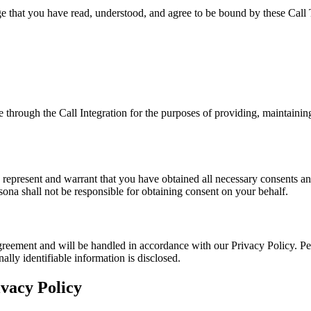
e that you have read, understood, and agree to be bound by these Call 
 through the Call Integration for the purposes of providing, maintainin
ou represent and warrant that you have obtained all necessary consents and
sona shall not be responsible for obtaining consent on your behalf.
Agreement and will be handled in accordance with our Privacy Policy. P
lly identifiable information is disclosed.
ivacy Policy