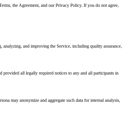
Terms, the Agreement, and our Privacy Policy. If you do not agree,
g, analyzing, and improving the Service, including quality assurance,
 provided all legally required notices to any and all participants in
ersona may anonymize and aggregate such data for internal analysis,