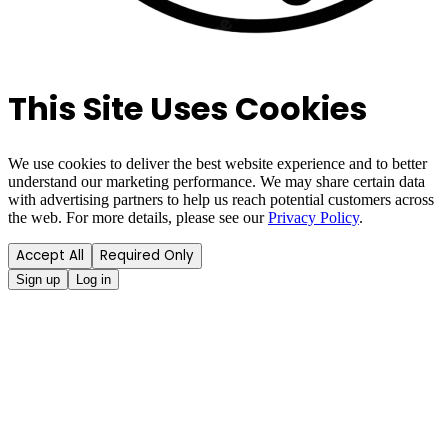
This Site Uses Cookies
We use cookies to deliver the best website experience and to better
understand our marketing performance. We may share certain data
with advertising partners to help us reach potential customers across
the web. For more details, please see our
Privacy Policy
.
Accept All
Required Only
Sign up
Log in